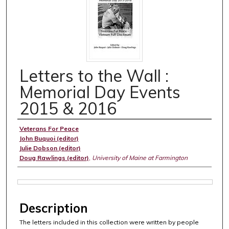
Letters to the Wall :
Memorial Day Events
2015 & 2016
Authors
Veterans For Peace
John Buquoi (editor)
Julie Dobson (editor)
Doug Rawlings (editor)
,
University of Maine at Farmington
Files
Description
The letters included in this collection were written by people