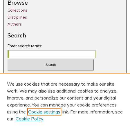
Browse
Collections
Disciplines
Authors
Search
Enter search terms:
Select context to search:
We use cookies that are necessary to make our site
Advanced Search
work. We may also use additional cookies to analyze,
Notify me via email or
RSS
improve, and personalize our content and your digital
experience. You can manage your cookie preferences
Author Corner
using the
Cookie settings
link. For more information, see
Author FAQ
our
Cookie Policy