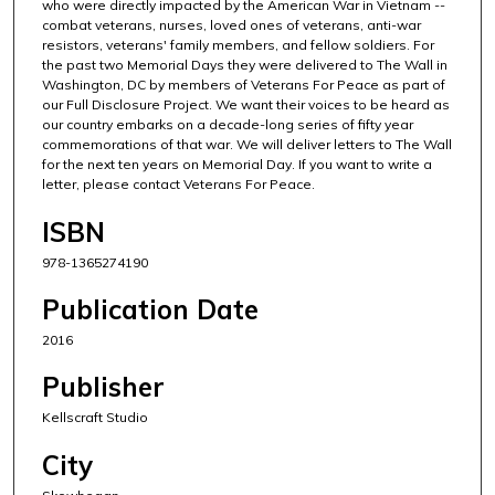
who were directly impacted by the American War in Vietnam --
combat veterans, nurses, loved ones of veterans, anti-war
resistors, veterans' family members, and fellow soldiers. For
the past two Memorial Days they were delivered to The Wall in
Washington, DC by members of Veterans For Peace as part of
our Full Disclosure Project. We want their voices to be heard as
our country embarks on a decade-long series of fifty year
commemorations of that war. We will deliver letters to The Wall
for the next ten years on Memorial Day. If you want to write a
letter, please contact Veterans For Peace.
ISBN
978-1365274190
Publication Date
2016
Publisher
Kellscraft Studio
City