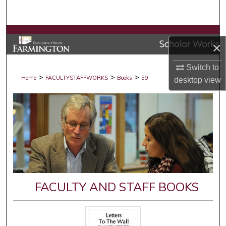
Search
Browse Collections
×
My Account
Switch to
>
>
>
Home
FACULTYSTAFFWORKS
Books
59
desktop
view
About
Digital Commons Network™
FACULTY AND STAFF BOOKS