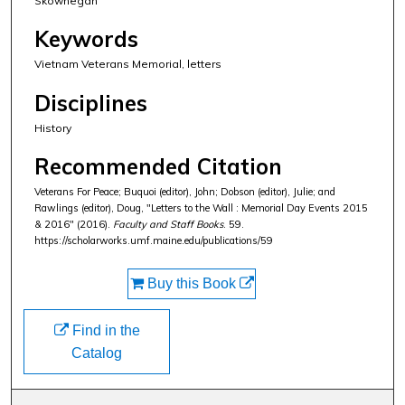
Skowhegan
Keywords
Vietnam Veterans Memorial, letters
Disciplines
History
Recommended Citation
Veterans For Peace; Buquoi (editor), John; Dobson (editor), Julie; and
Rawlings (editor), Doug, "Letters to the Wall : Memorial Day Events 2015
& 2016" (2016).
Faculty and Staff Books
. 59.
https://scholarworks.umf.maine.edu/publications/59
Buy this Book
Find in the
Catalog