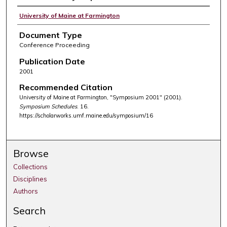
University of Maine at Farmington
Document Type
Conference Proceeding
Publication Date
2001
Recommended Citation
University of Maine at Farmington, "Symposium 2001" (2001).
Symposium Schedules
. 16.
https://scholarworks.umf.maine.edu/symposium/16
Browse
Collections
Disciplines
Authors
Search