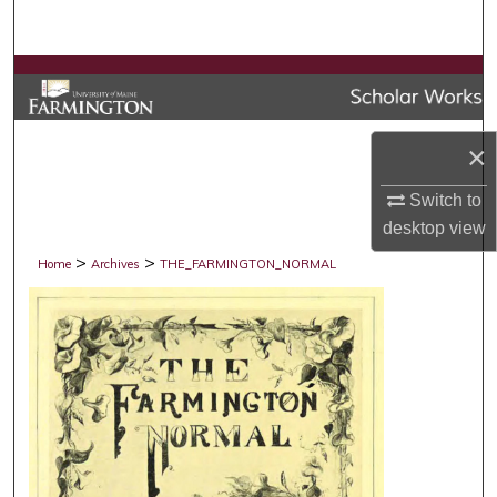
Search
Browse Collections
My Account
×
About
Switch to
desktop
view
Digital Commons Network™
>
>
Home
Archives
THE_FARMINGTON_NORMAL