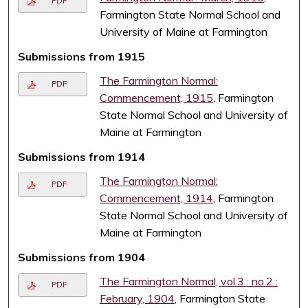
PDF
Farmington State Normal School and
University of Maine at Farmington
Submissions from 1915
The Farmington Normal:
PDF
Commencement, 1915
, Farmington
State Normal School and University of
Maine at Farmington
Submissions from 1914
The Farmington Normal:
PDF
Commencement, 1914
, Farmington
State Normal School and University of
Maine at Farmington
Submissions from 1904
The Farmington Normal, vol.3 : no.2 :
PDF
February, 1904
, Farmington State