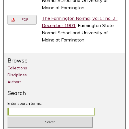
Normal School and University of
Maine at Farmington
The Farmington Normal, vol.1 : no. 2 :
PDF
December 1901
, Farmington State
Normal School and University of
Maine at Farmington
Browse
Collections
Disciplines
Authors
Search
Enter search terms: