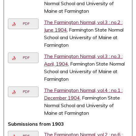
Normal School and University of
Maine at Farmington
The Farmington Normal, vol.3 : no.2 :
PDF
June 1904
, Farmington State Normal
School and University of Maine at
Farmington
The Farmington Normal, vol.3 : no.3 :
PDF
April, 1904
, Farmington State Normal
School and University of Maine at
Farmington
The Farmington Normal, vol.4 : no.1 :
PDF
December 1904
, Farmington State
Normal School and University of
Maine at Farmington
Submissions from 1903
The Farmington Normal, vol.2 : no.6 :
PDF