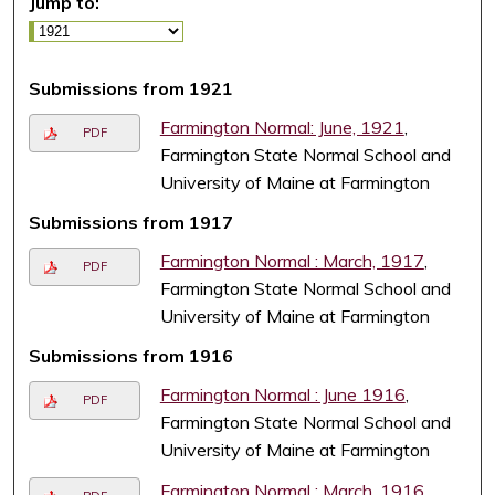
Jump to:
Submissions from 1921
Farmington Normal: June, 1921
,
PDF
Farmington State Normal School and
University of Maine at Farmington
Submissions from 1917
Farmington Normal : March, 1917
,
PDF
Farmington State Normal School and
University of Maine at Farmington
Submissions from 1916
Farmington Normal : June 1916
,
PDF
Farmington State Normal School and
University of Maine at Farmington
Farmington Normal : March, 1916
,