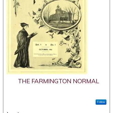
THE FARMINGTON NORMAL
Follow