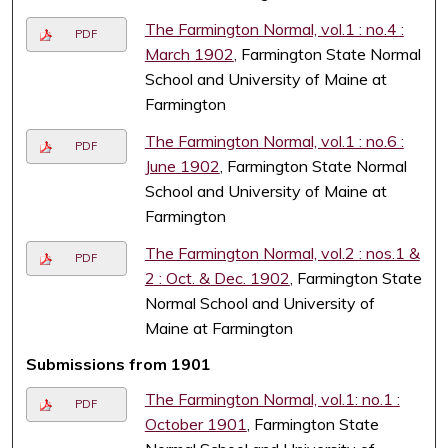
The Farmington Normal, vol.1 : no.4 :
PDF
March 1902
, Farmington State Normal
School and University of Maine at
Farmington
The Farmington Normal, vol.1 : no.6 :
PDF
June 1902
, Farmington State Normal
School and University of Maine at
Farmington
The Farmington Normal, vol.2 : nos.1 &
PDF
2 : Oct. & Dec. 1902
, Farmington State
Normal School and University of
Maine at Farmington
Submissions from 1901
The Farmington Normal, vol.1: no.1 :
PDF
October 1901
, Farmington State