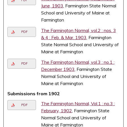
June, 1903
, Farmington State Normal
School and University of Maine at
Farmington
The Farmington Normal, vol.2 : nos. 3
PDF
& 4 : Feb. & Mar. 1903
, Farmington
State Normal School and University of
Maine at Farmington
The Farmington Normal, vol.3 : no.1 :
PDF
December 1903
, Farmington State
Normal School and University of
Maine at Farmington
Submissions from 1902
The Farmington Normal, Vol.1 : no.3 :
PDF
February, 1902
, Farmington State
Normal School and University of
Maine at Farmington